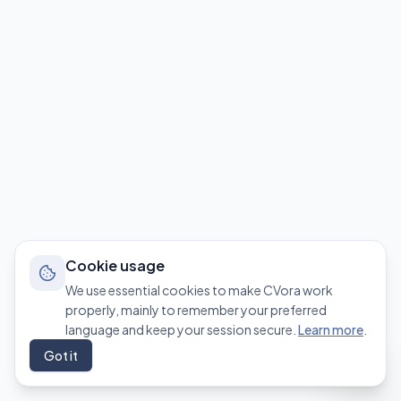
Cookie usage
We use essential cookies to make CVora work
properly, mainly to remember your preferred
language and keep your session secure.
Learn more
.
Got it